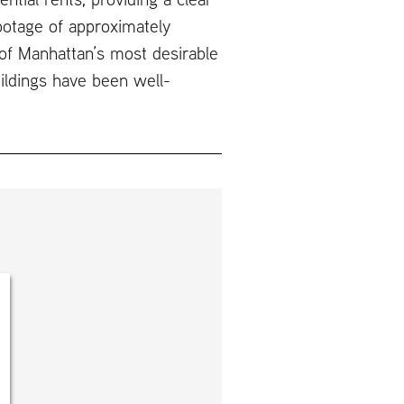
ootage of approximately
of Manhattan’s most desirable
ildings have been well-