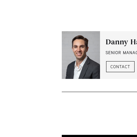
Danny H
SENIOR MANA
CONTACT