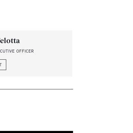
elotta
CUTIVE OFFICER
T