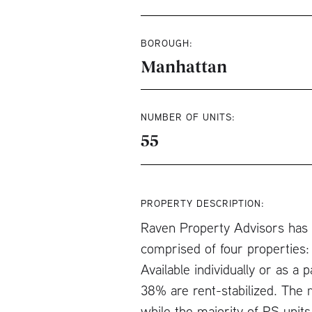
BOROUGH:
Manhattan
NUMBER OF UNITS:
55
PROPERTY DESCRIPTION:
Raven Property Advisors has b
comprised of four properties:
Available individually or as 
38% are rent-stabilized. The 
while the majority of RS units