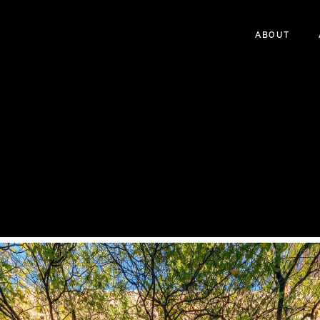
ABOUT