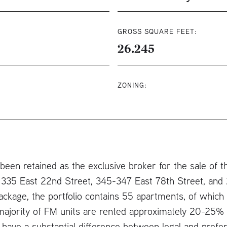
GROSS SQUARE FEET:
26.245
ZONING:
een retained as the exclusive broker for the sale of th
 335 East 22nd Street, 345-347 East 78th Street, and
a package, the portfolio contains 55 apartments, of whi
majority of FM units are rented approximately 20-25% 
 have a substantial difference between legal and prefere