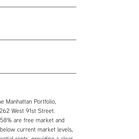
e Manhattan Portfolio,
 262 West 91st Street.
ch 58% are free market and
below current market levels,
ntial rents, providing a clear