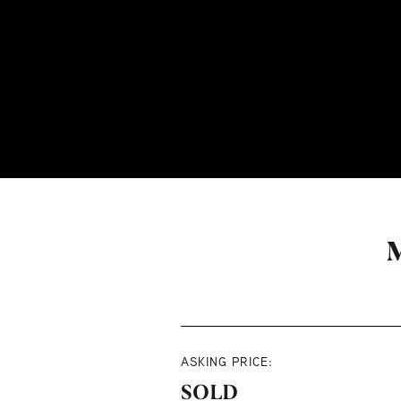
M
ASKING PRICE:
SOLD