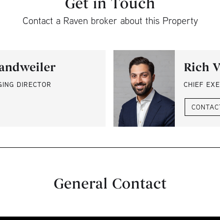
Get in Touch
Contact a Raven broker about this Property
andweiler
Rich V
GING DIRECTOR
CHIEF EXE
CONTAC
General Contact