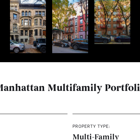
anhattan Multifamily Portfol
PROPERTY TYPE:
Multi-Family