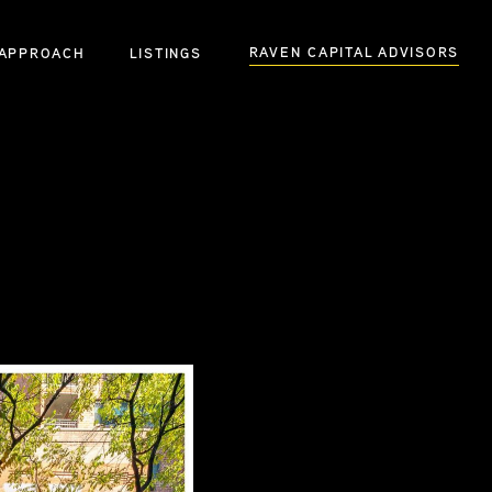
RAVEN CAPITAL ADVISORS
APPROACH
LISTINGS