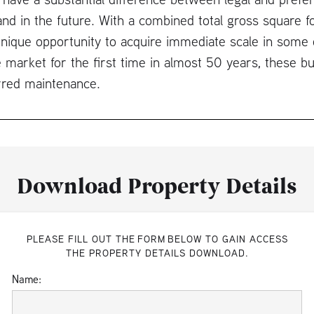
d in the future. With a combined total gross square f
nique opportunity to acquire immediate scale in some 
 market for the first time in almost 50 years, these bu
rred maintenance.
Download Property Details
PLEASE FILL OUT THE FORM BELOW TO GAIN ACCESS
THE PROPERTY DETAILS DOWNLOAD.
Name: