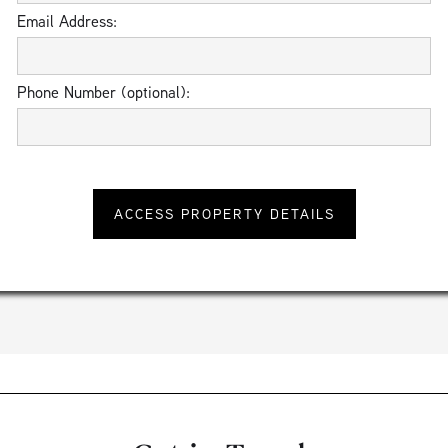
Email Address:
Phone Number (optional):