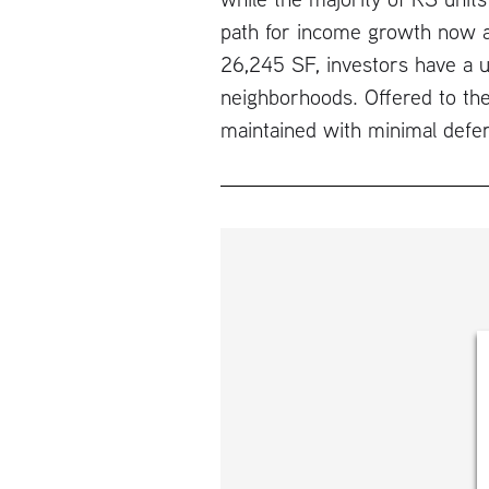
path for income growth now an
26,245 SF, investors have a u
neighborhoods. Offered to the
maintained with minimal defe