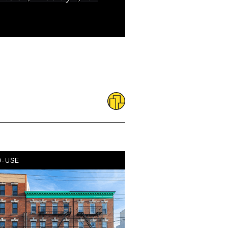
D-USE