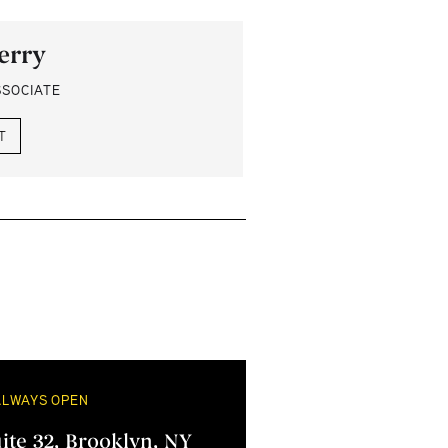
erry
SSOCIATE
T
ALWAYS OPEN
uite 32, Brooklyn, NY