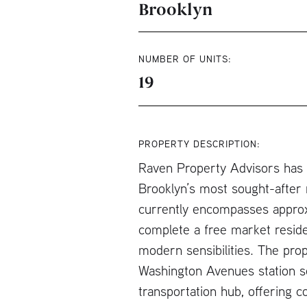
Brooklyn
NUMBER OF UNITS:
19
PROPERTY DESCRIPTION:
Raven Property Advisors has be
Brooklyn’s most sought-after n
currently encompasses approxi
complete a free market reside
modern sensibilities. The prop
Washington Avenues station se
transportation hub, offering c