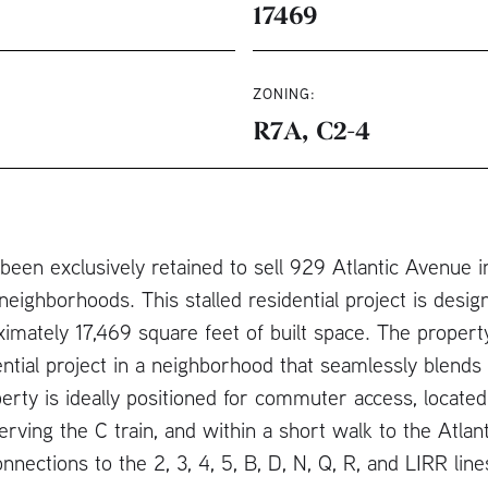
17469
ZONING:
R7A, C2-4
en exclusively retained to sell 929 Atlantic Avenue in 
eighborhoods. This stalled residential project is design
mately 17,469 square feet of built space. The property
ntial project in a neighborhood that seamlessly blends
erty is ideally positioned for commuter access, located
rving the C train, and within a short walk to the Atla
onnections to the 2, 3, 4, 5, B, D, N, Q, R, and LIRR li