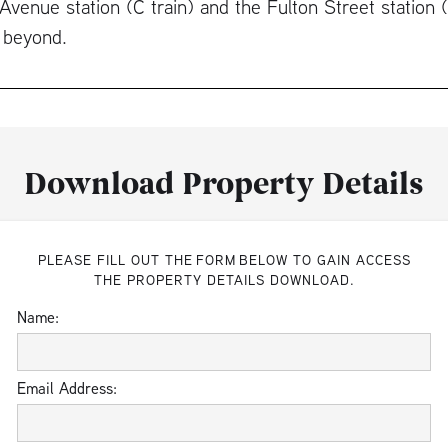
Avenue station (C train) and the Fulton Street station 
 beyond.
Download Property Details
PLEASE FILL OUT THE FORM BELOW TO GAIN ACCESS
THE PROPERTY DETAILS DOWNLOAD.
Name:
Email Address: