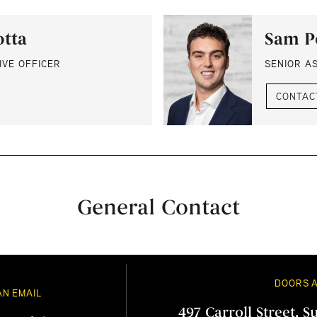
otta
Sam P
IVE OFFICER
SENIOR A
CONTAC
General Contact
DOORS 
AN EMAIL
497 Carroll Street, S