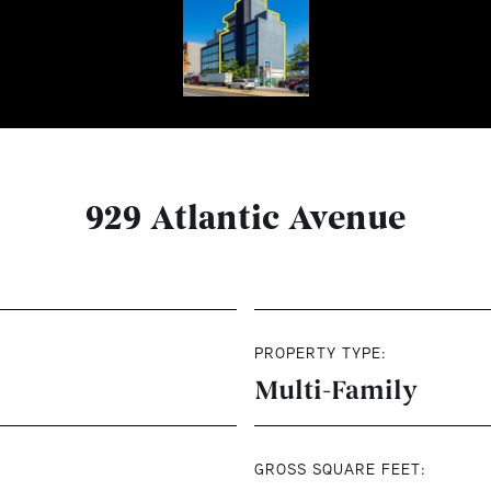
929 Atlantic Avenue
PROPERTY TYPE:
Multi-Family
GROSS SQUARE FEET: