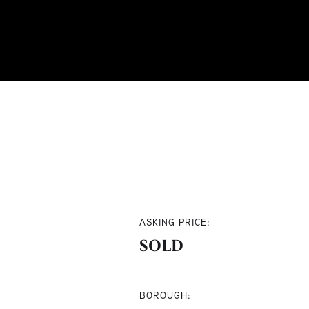
ASKING PRICE:
SOLD
BOROUGH: