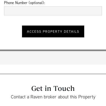
Phone Number (optional):
Get in Touch
Contact a Raven broker about this Property