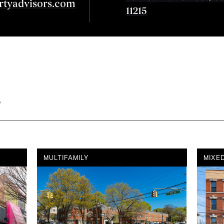
rtyadvisors.com
11215
s
MULTIFAMILY
MIXE