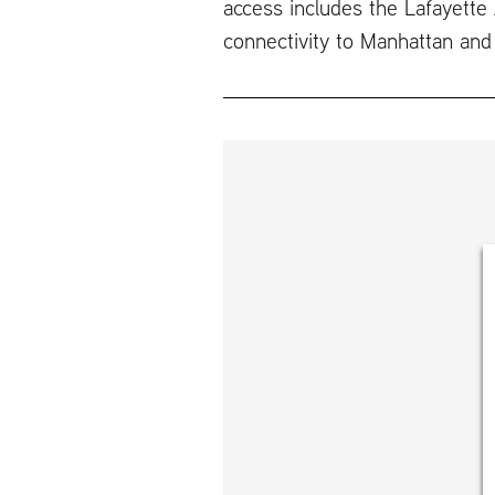
access includes the Lafayette 
connectivity to Manhattan and