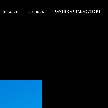
RAVEN CAPITAL ADVISORS
APPROACH
LISTINGS