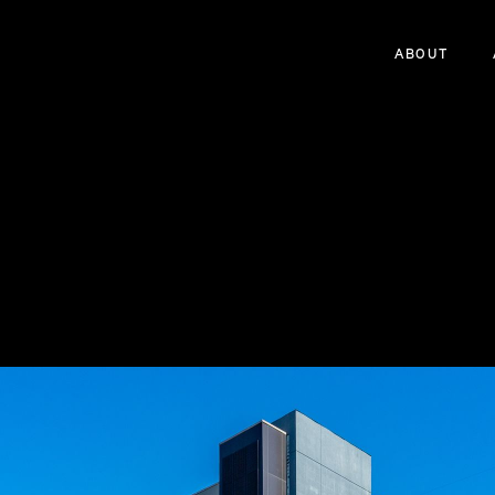
ABOUT