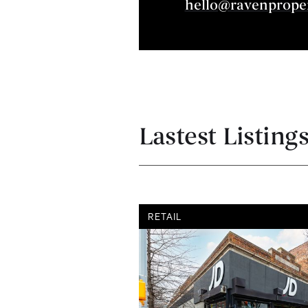
hello@ravenprope
Lastest Listing
RETAIL