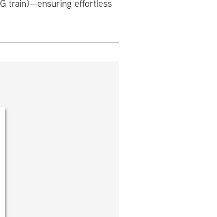
(G train)—ensuring effortless