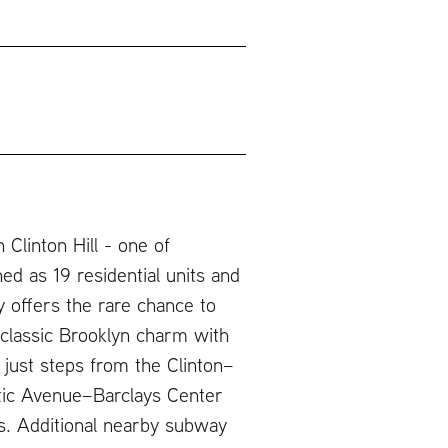
Clinton Hill - one of
ed as 19 residential units and
 offers the rare chance to
 classic Brooklyn charm with
 just steps from the Clinton–
ntic Avenue–Barclays Center
nes. Additional nearby subway