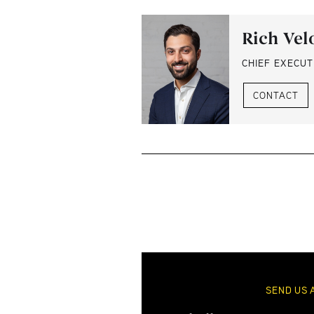
Rich Vel
CHIEF EXECUT
CONTACT
SEND US 