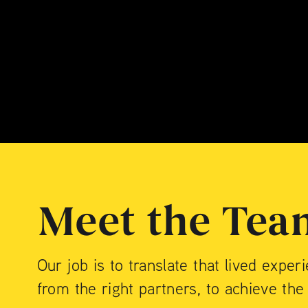
$40M / Mixed-Use Con
199 CHRYSTIE STREE
$75M / Luxury Condo
Meet the Tea
Our job is to translate that lived exper
from the right partners, to achieve the