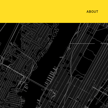
ABOUT