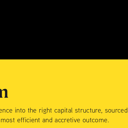
do
INTERNATIO
T
— Lower East Side
on $70M in ca
international
m
ience into the right capital structure, sourced
 most efficient and accretive outcome.