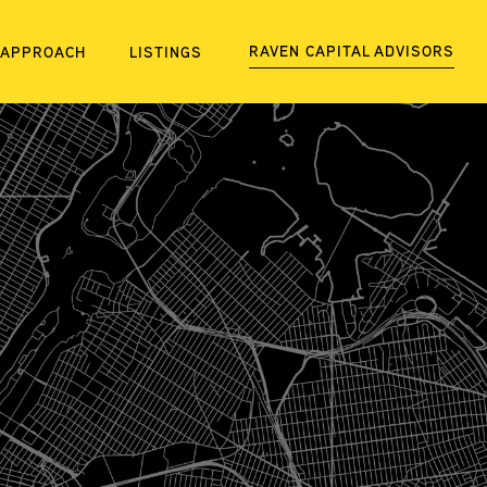
RAVEN CAPITAL ADVISORS
APPROACH
LISTINGS