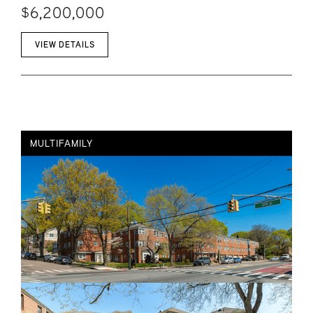
$6,200,000
VIEW DETAILS
MULTIFAMILY