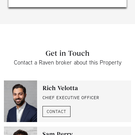
Get in Touch
Contact a Raven broker about this Property
Rich Velotta
CHIEF EXECUTIVE OFFICER
CONTACT
Sam Perry