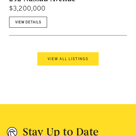
$3,200,000
VIEW DETAILS
VIEW ALL LISTINGS
Stay Up to Date