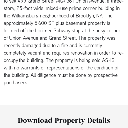
to sell 499 Grand Street AKA 361 Union Avenue, a three-
story, 25-foot wide, mixed-use prime corner building in
the Williamsburg neighborhood of Brooklyn, NY. The
approximately 5,600 SF plus basement property is
located off the Lorimer Subway stop at the busy corner
of Union Avenue and Grand Street. The property was
recently damaged due to a fire and is currently
completely vacant and requires renovation in order to re-
occupy the building. The property is being sold AS-IS
with no warrants or representations of the condition of
the building. All diligence must be done by prospective
purchasers.
Download Property Details