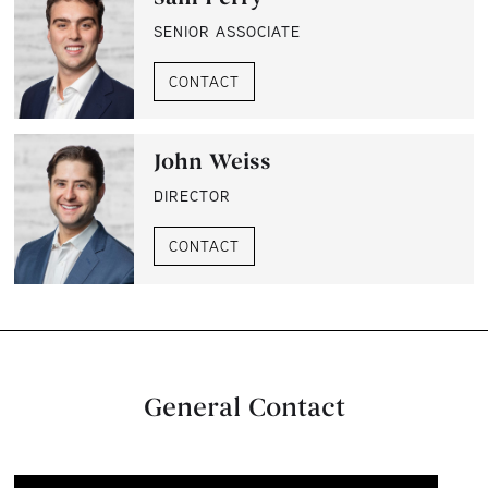
SENIOR ASSOCIATE
CONTACT
John Weiss
DIRECTOR
CONTACT
General Contact