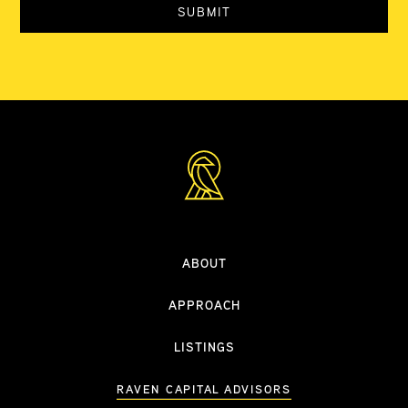
ABOUT
APPROACH
LISTINGS
RAVEN CAPITAL ADVISORS