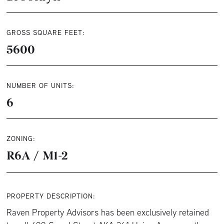
GROSS SQUARE FEET:
5600
NUMBER OF UNITS:
6
ZONING:
R6A / M1-2
PROPERTY DESCRIPTION:
Raven Property Advisors has been exclusively retained