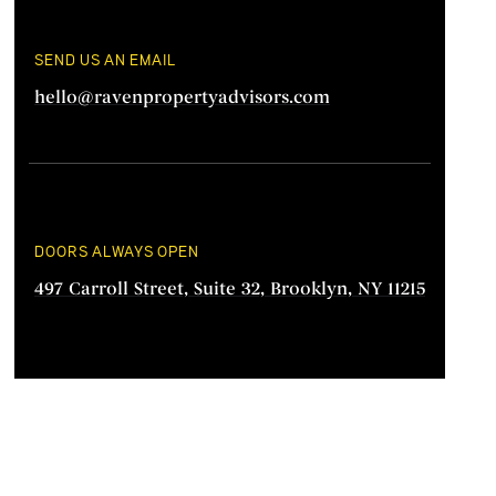
SEND US AN EMAIL
hello@ravenpropertyadvisors.com
DOORS ALWAYS OPEN
497 Carroll Street, Suite 32, Brooklyn, NY 11215