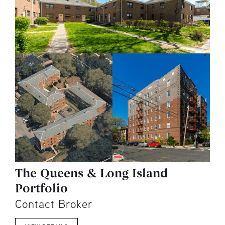
The Queens & Long Island
Portfolio
Contact Broker