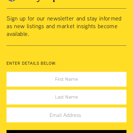
Sign up for our newsletter and stay informed
as new listings and market insights become
available.
ENTER DETAILS BELOW: