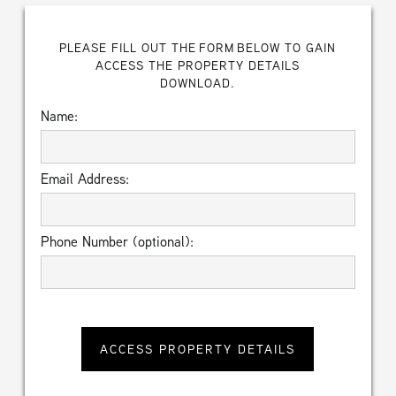
PLEASE FILL OUT THE FORM BELOW TO GAIN
ACCESS THE PROPERTY DETAILS
DOWNLOAD.
Name:
Email Address:
Phone Number (optional):