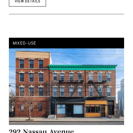
VIEW DETAILS
MIXED-USE
292 Nassau Avenue