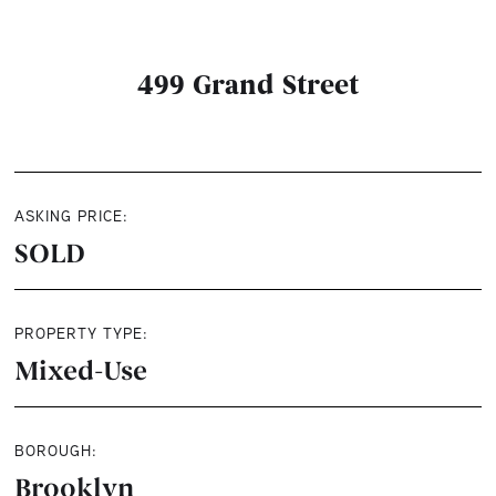
499 Grand Street
ASKING PRICE:
SOLD
PROPERTY TYPE:
Mixed-Use
BOROUGH:
Brooklyn