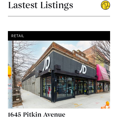
Lastest Listings
RETAIL
1645 Pitkin Avenue