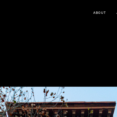
ABOUT