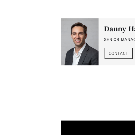
Danny H
SENIOR MANA
CONTACT