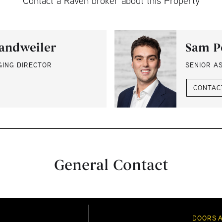
Contact a Raven broker about this Property
andweiler
Sam P
GING DIRECTOR
SENIOR A
CONTAC
General Contact
DOORS 