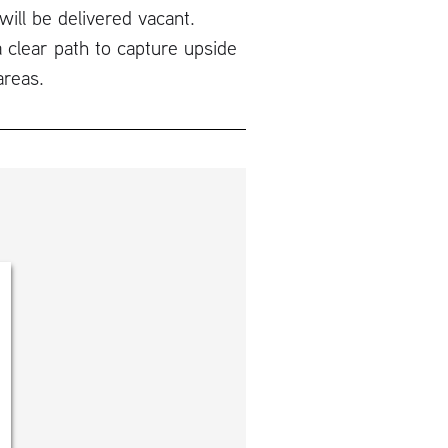
will be delivered vacant.
 clear path to capture upside
areas.