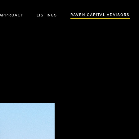
RAVEN CAPITAL ADVISORS
APPROACH
LISTINGS