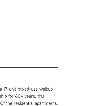
 a 17-unit mixed-use walkup
hip for 60+ years, this
Of the residential apartments,