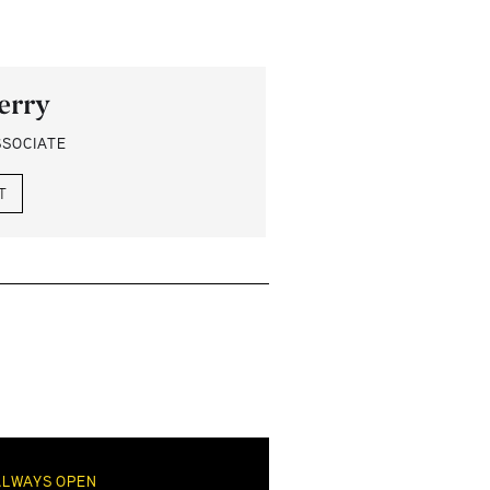
erry
SSOCIATE
T
ALWAYS OPEN