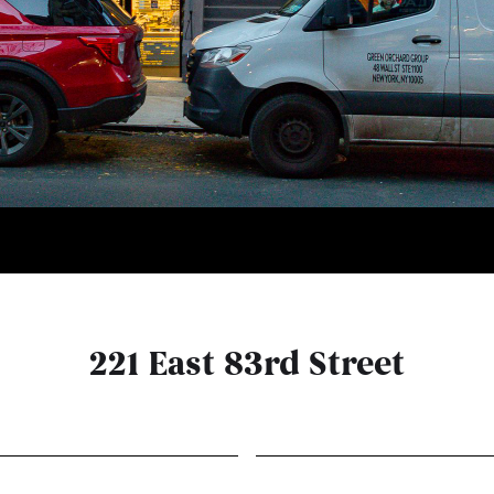
221 East 83rd Street