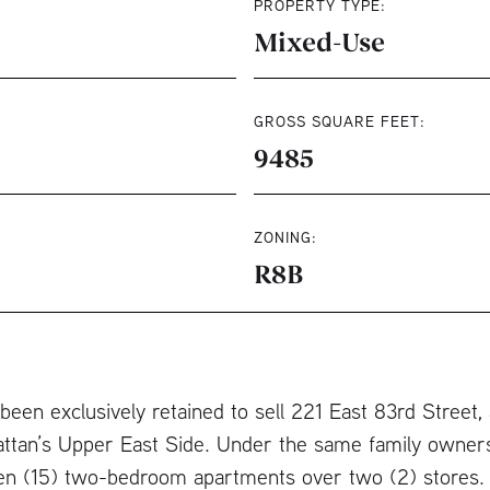
PROPERTY TYPE:
Mixed-Use
GROSS SQUARE FEET:
9485
ZONING:
R8B
een exclusively retained to sell 221 East 83rd Street,
attan’s Upper East Side. Under the same family owners
een (15) two-bedroom apartments over two (2) stores. 