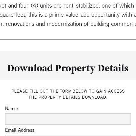
ket and four (4) units are rent-stabilized, one of which 
uare feet, this is a prime value-add opportunity with a
nt renovations and modernization of building common 
Download Property Details
PLEASE FILL OUT THE FORM BELOW TO GAIN ACCESS
THE PROPERTY DETAILS DOWNLOAD.
Name:
Email Address: