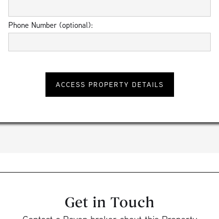
Phone Number (optional):
Get in Touch