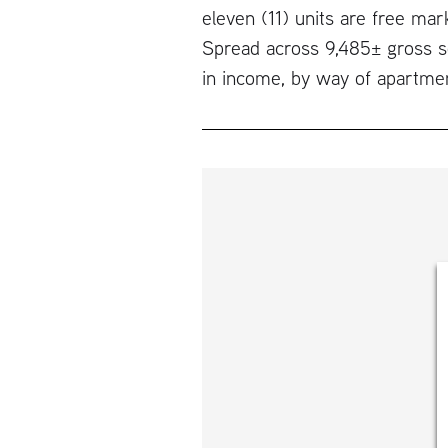
eleven (11) units are free mar
Spread across 9,485± gross sq
in income, by way of apartme