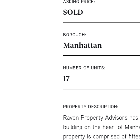
ASKING PRICE:
SOLD
BOROUGH:
Manhattan
NUMBER OF UNITS:
17
PROPERTY DESCRIPTION:
Raven Property Advisors has b
building on the heart of Manh
property is comprised of fift